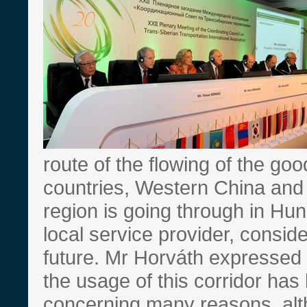
route of the flowing of the g
countries, Western China and
region is going through in Hu
local service provider, consider
future. Mr Horváth expressed h
the usage of this corridor ha
concerning many reasons, alt