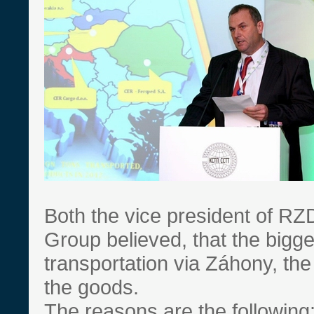
Both the vice president of R
Group believed, that the bigg
transportation via Záhony, the
the goods.
The reasons are the following