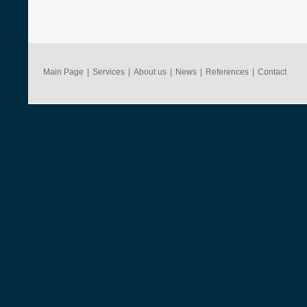
Main Page
|
Services
|
About us
|
News
|
References
|
Contact