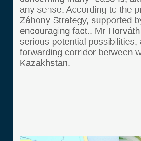
any sense. According to the p
Záhony Strategy, supported b
encouraging fact.. Mr Horváth 
serious potential possibilities
forwarding corridor between 
Kazakhstan.