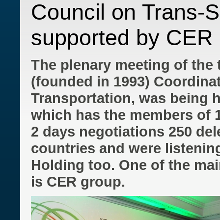
Council on Trans-S
supported by CER 
The plenary meeting of the 
(founded in 1993) Coordina
Transportation, was being h
which has the members of 1
2 days negotiations 250 del
countries and were listenin
Holding too. One of the mai
is CER group.