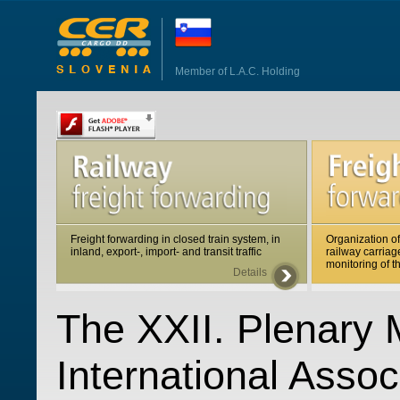
Member of L.A.C. Holding
Freight forwarding in closed train system, in
Organization of
inland, export-, import- and transit traffic
railway carriag
monitoring of t
Details
The XXII. Plenary 
International Assoc