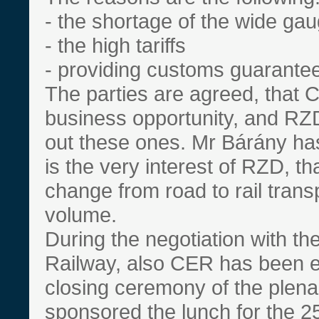
- the shortage of the wide gau
- the high tariffs
- providing customs guarante
The parties are agreed, that C
business opportunity, and RZD 
out these ones. Mr Bárány ha
is the very interest of RZD, th
change from road to rail trans
volume.
During the negotiation with th
Railway, also CER has been e
closing ceremony of the plen
sponsored the lunch for the 2