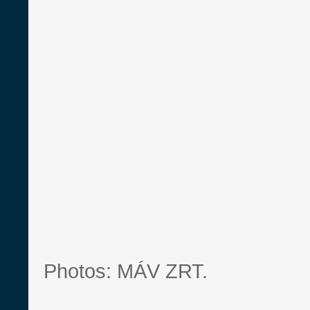
Photos: MÁV ZRT.